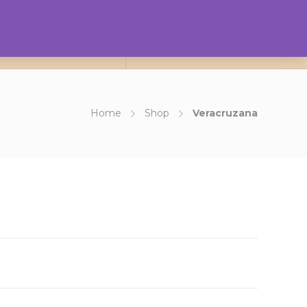
0
ct Us
About Us
Login
Home
Shop
Veracruzana