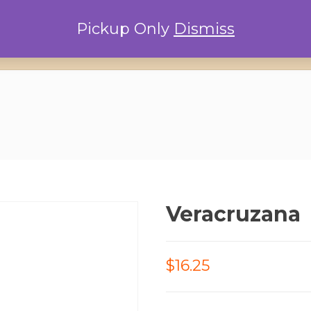
Pickup Only
Dismiss
Home
Locations
Conta
Veracruzana
$16.25