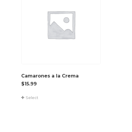
Camarones a la Crema
$
15.99
Select