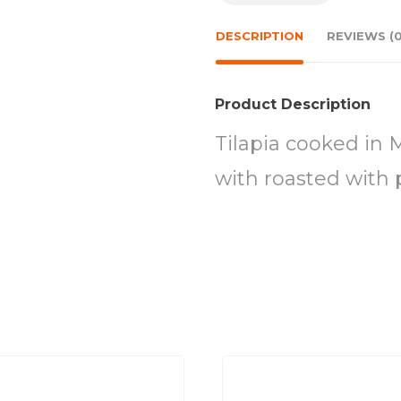
DESCRIPTION
REVIEWS (0
Product Description
Tilapia cooked in 
with roasted with 