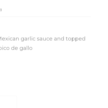
)
Mexican garlic sauce and topped
pico de gallo