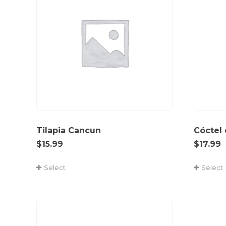
Tilapia Cancun
Cóctel
$
15.99
$
17.99
Select
Select