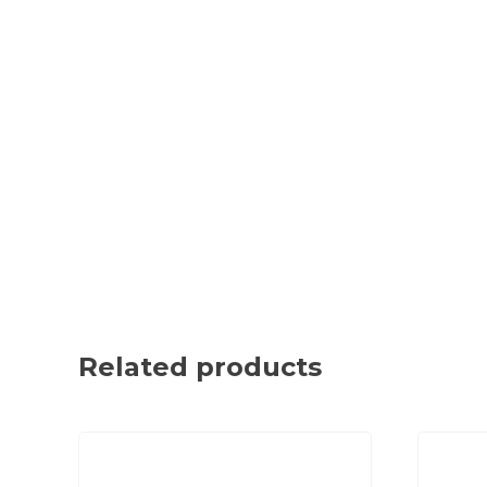
Related products