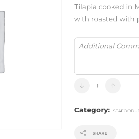
Tilapia cooked in 
with roasted with 
Category:
SEAFOOD - 
SHARE