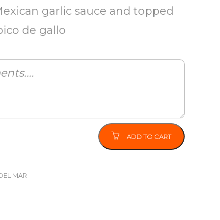
Mexican garlic sauce and topped
pico de gallo
ADD TO CART
DEL MAR