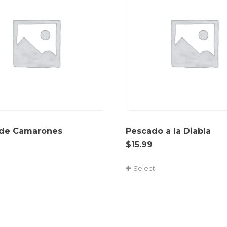
 de Camarones
Pescado a la Diabla
$
15.99
Select