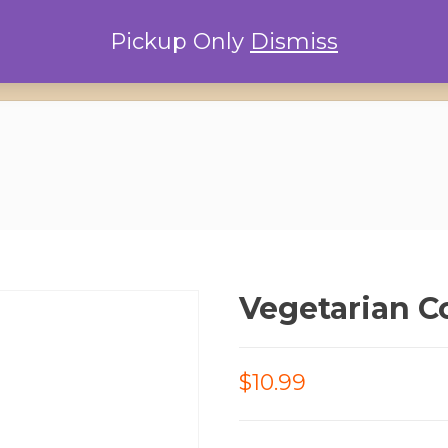
Pickup Only
Dismiss
Home
Locations
Conta
Vegetarian C
$10.99