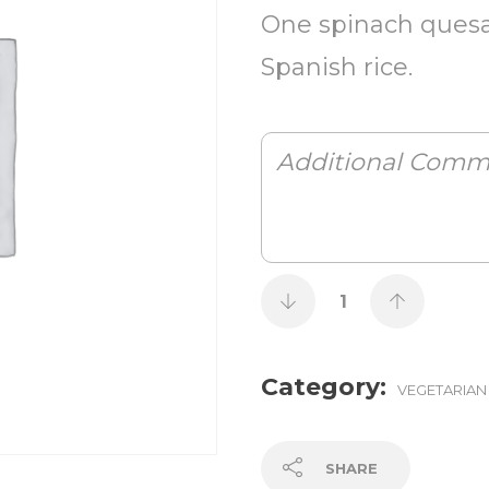
One spinach quesa
Spanish rice.
Category:
VEGETARIAN
SHARE