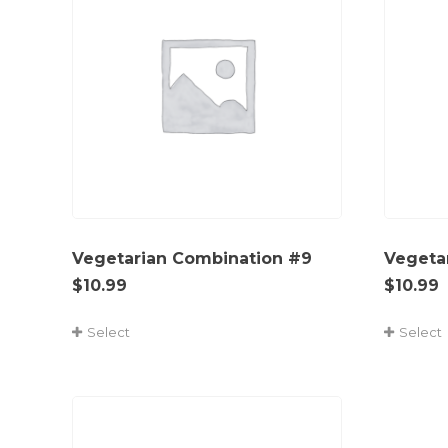
Vegetarian Combination #9
Vegeta
$
10.99
$
10.99
Select
Select