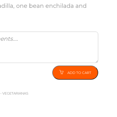
dilla, one bean enchilada and
ADD TO CART
 - VEGETARIANAS