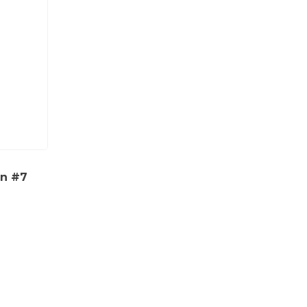
on #7