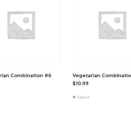
rian Combination #6
Vegetarian Combinati
$
10.99
Select