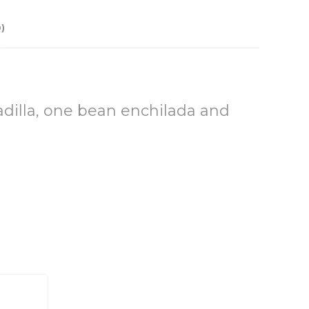
)
dilla, one bean enchilada and