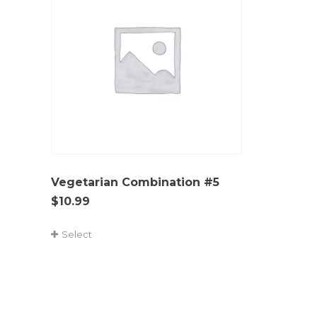
Vegetarian Combination #5
$
10.99
Select