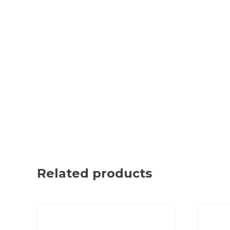
Related products