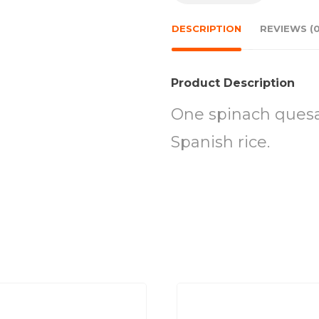
DESCRIPTION
REVIEWS (0
Product Description
One spinach quesa
Spanish rice.