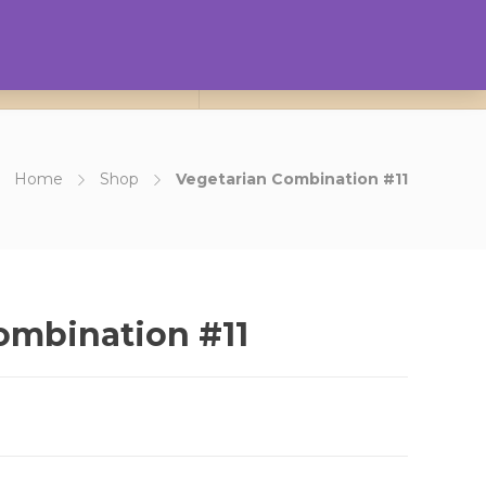
0
ct Us
About Us
Login
Home
Shop
Vegetarian Combination #11
ombination #11