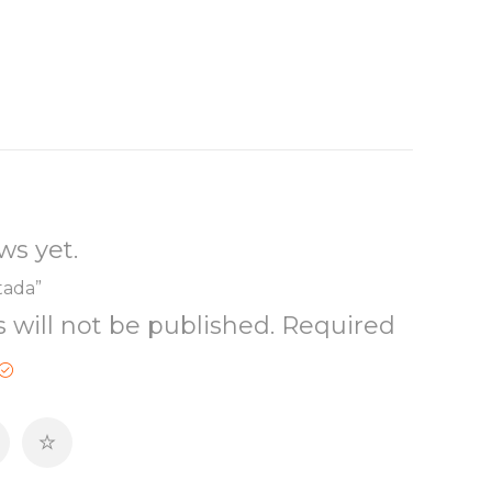
ws yet.
tada”
 will not be published.
Required