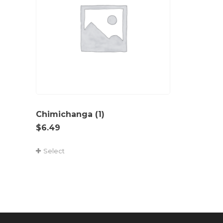
Chimichanga (1)
$
6.49
Select