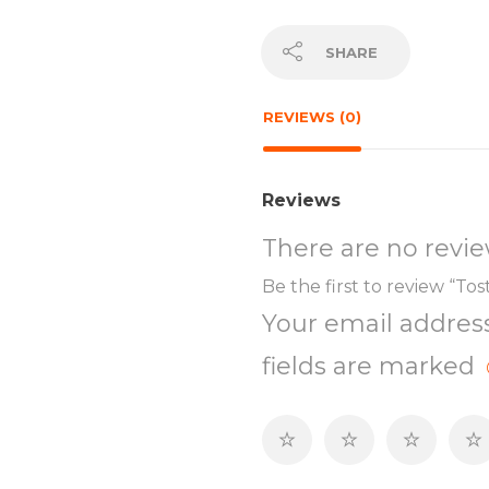
SHARE
REVIEWS (0)
Reviews
There are no revie
Be the first to review “Tos
Your email address
fields are marked