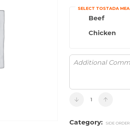
SELECT TOSTADA MEA
Beef
Chicken
Category:
SIDE ORDER