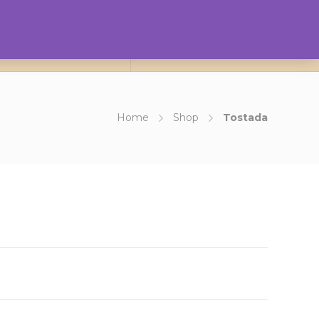
0
ct Us
About Us
Login
Home
Shop
Tostada