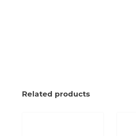
Related products