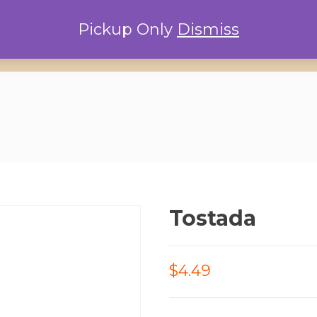
Pickup Only
Dismiss
Home
Locations
Conta
Tostada
$4.49