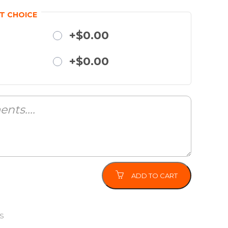
T CHOICE
+$0.00
+$0.00
ADD TO CART
S