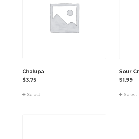
Chalupa
Sour C
$
3.75
$
1.99
Select
Select