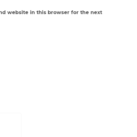
d website in this browser for the next