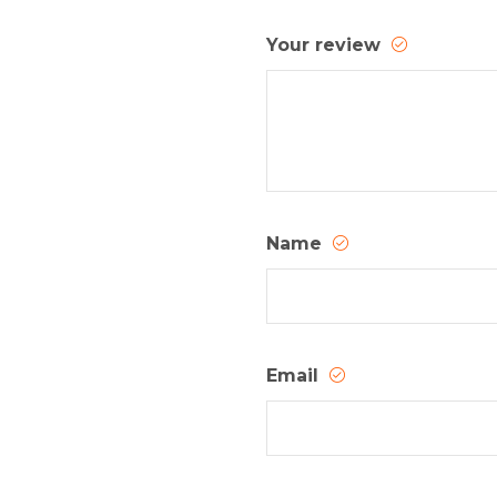
Your review
Name
Email