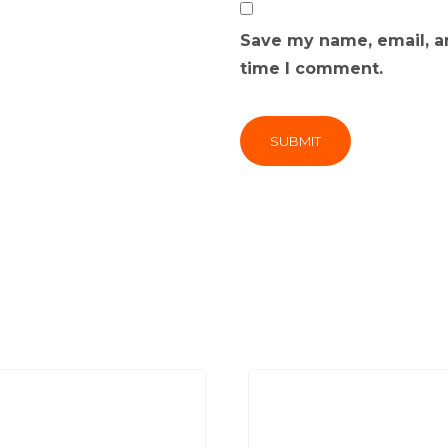
Save my name, email, an
time I comment.