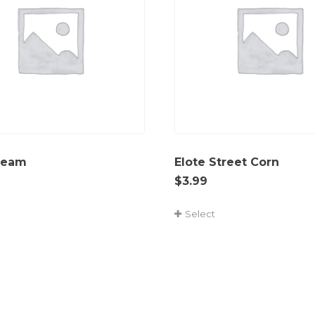
ream
Elote Street Corn
$
3.99
Select