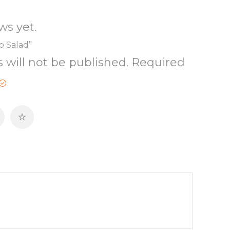
ws yet.
co Salad”
 will not be published.
Required