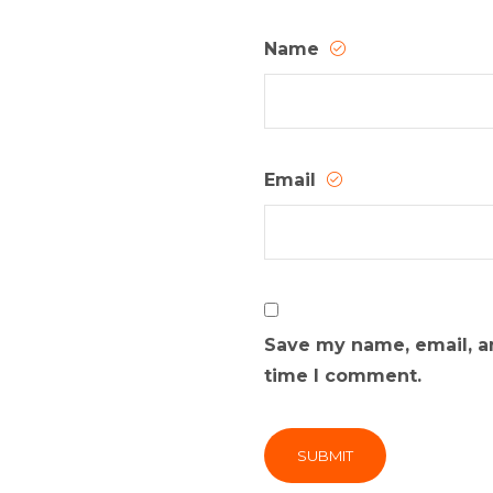
Name
Email
Save my name, email, an
time I comment.