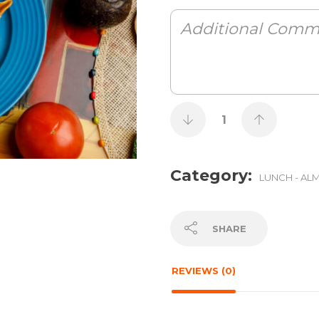
Category:
LUNCH - AL
SHARE
REVIEWS (0)