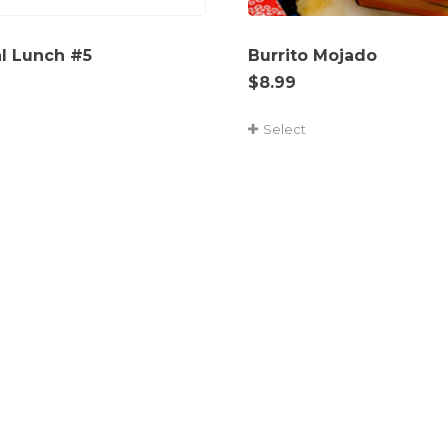
al Lunch #5
Burrito Mojado
$
8.99
Select