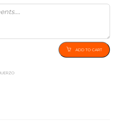
ADD TO CART
MUERZO