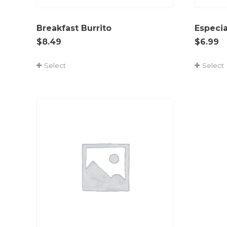
Breakfast Burrito
Especi
$
8.49
$
6.99
Select
Select