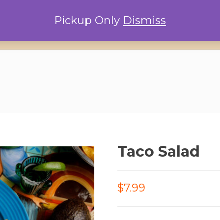
Pickup Only
Dismiss
Home
Locations
Conta
Taco Salad
$7.99