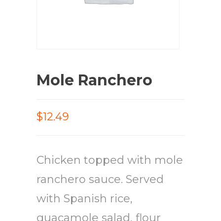
Mole Ranchero
$12.49
Chicken topped with mole
ranchero sauce. Served
with Spanish rice,
guacamole salad, flour