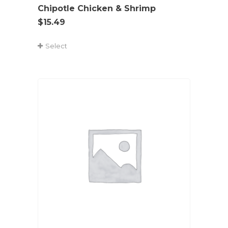
Chipotle Chicken & Shrimp
$
15.49
Select