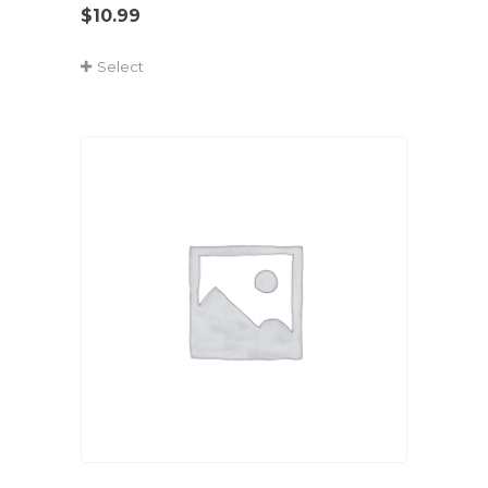
$
10.99
Select