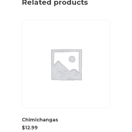
Related products
Chimichangas
$
12.99