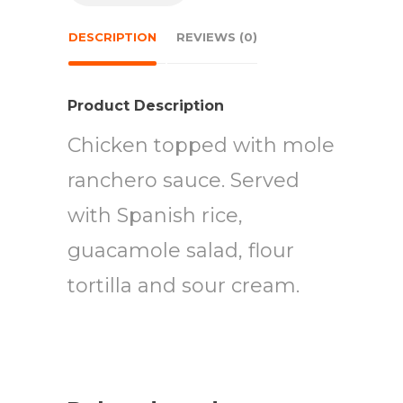
DESCRIPTION
REVIEWS (0)
Product Description
Chicken topped with mole
ranchero sauce. Served
with Spanish rice,
guacamole salad, flour
tortilla and sour cream.