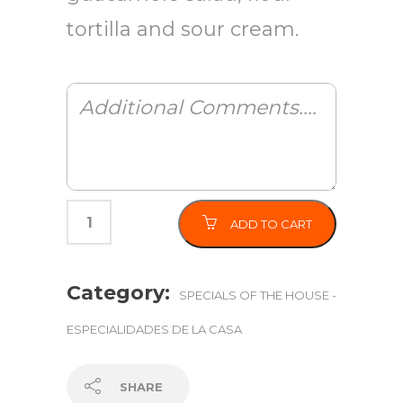
tortilla and sour cream.
ADD TO CART
Category:
SPECIALS OF THE HOUSE -
ESPECIALIDADES DE LA CASA
SHARE