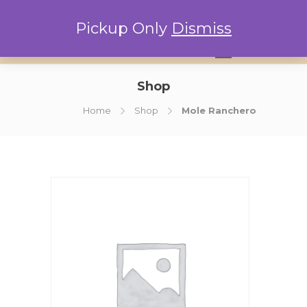
Pickup Only
Dismiss
0
Shop
Home
Shop
Mole Ranchero