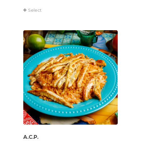
Select
A.C.P.