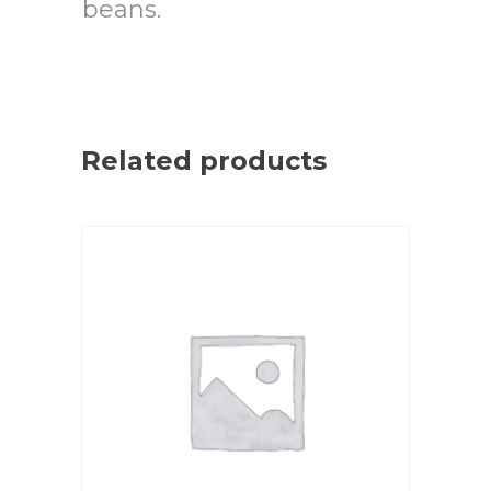
beans.
Related products