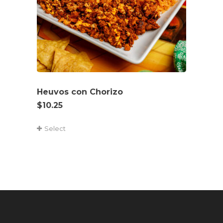
Heuvos con Chorizo
$
10.25
Select