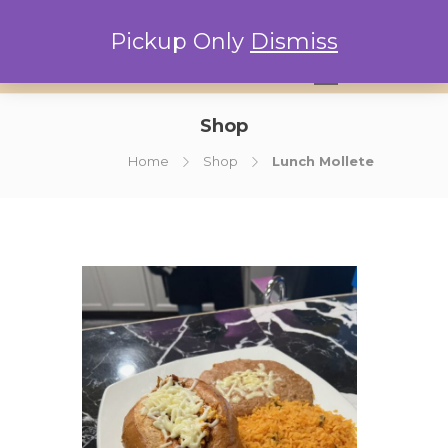
Pickup Only
Dismiss
0
Shop
Home
Shop
Lunch Mollete