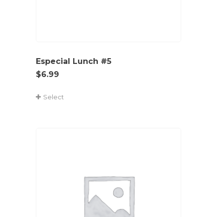
Especial Lunch #5
$
6.99
Select