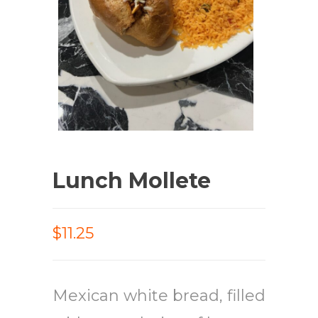
Lunch Mollete
$11.25
Mexican white bread, filled