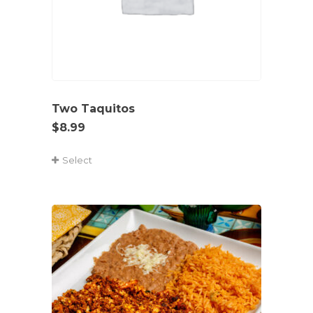
Two Taquitos
$
8.99
Select