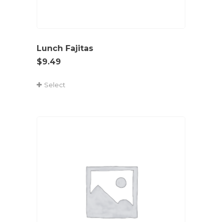
Lunch Fajitas
$
9.49
Select