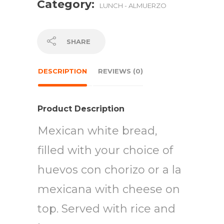
Category:
LUNCH - ALMUERZO
SHARE
DESCRIPTION
REVIEWS (0)
Product Description
Mexican white bread,
filled with your choice of
huevos con chorizo or a la
mexicana with cheese on
top. Served with rice and