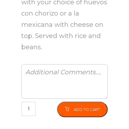
with your choice of huevos
con chorizo or a la
mexicana with cheese on
top. Served with rice and
beans.
ADD TO CART