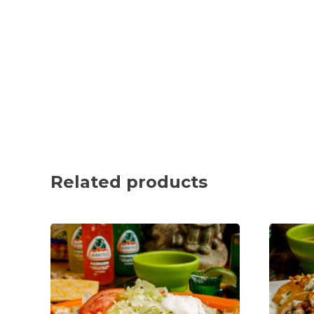
Related products