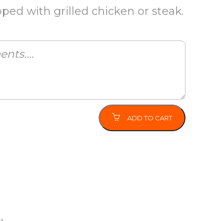
ed with grilled chicken or steak.
ADD TO CART