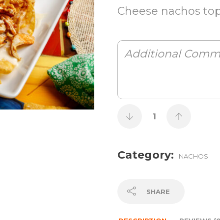
Cheese nachos topp
Category:
NACHOS
SHARE