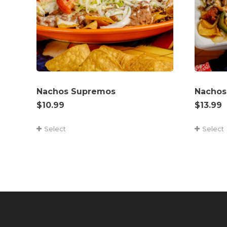
Nachos Supremos
Nachos
$
10.99
$
13.99
Select
Select