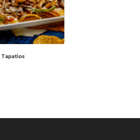
 Tapatios