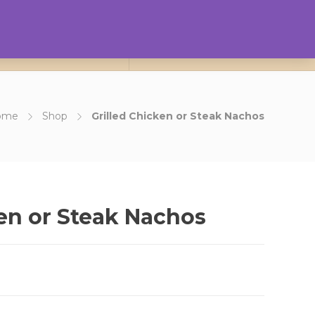
0
ct Us
About Us
Login
ome
Shop
Grilled Chicken or Steak Nachos
ken or Steak Nachos