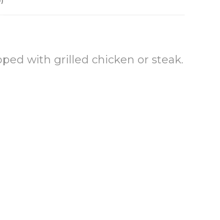
)
ed with grilled chicken or steak.