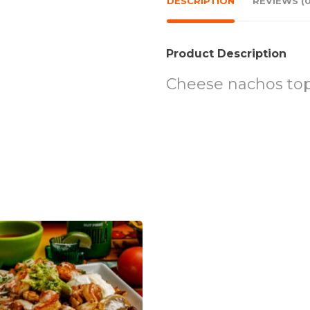
DESCRIPTION
REVIEWS (0
Product Description
Cheese nachos topp