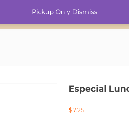
Pickup Only
Dismiss
Home
Locations
Conta
Especial Lun
$7.25