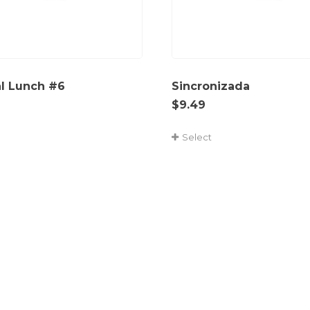
al Lunch #6
Sincronizada
$
9.49
Select