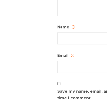
Name
Email
Save my name, email, an
time I comment.