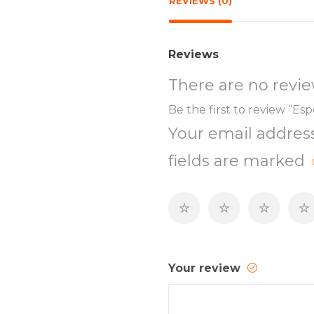
REVIEWS (0)
Reviews
There are no revie
Be the first to review “Es
Your email address
fields are marked
Your review