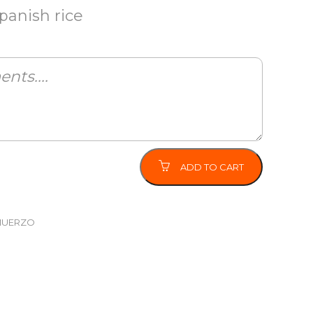
panish rice
ADD TO CART
MUERZO