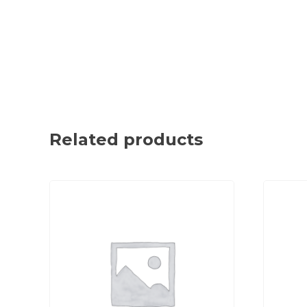
Related products