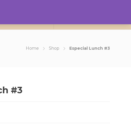
0
ct Us
About Us
Login
Home
Shop
Especial Lunch #3
ch #3