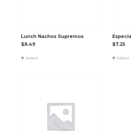
Lunch Nachos Supremos
Especi
$
8.49
$
7.25
Select
Select