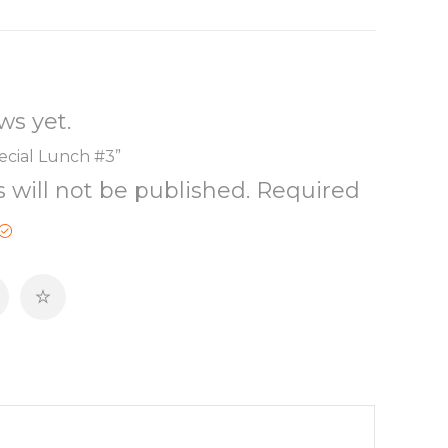
ws yet.
pecial Lunch #3”
 will not be published.
Required