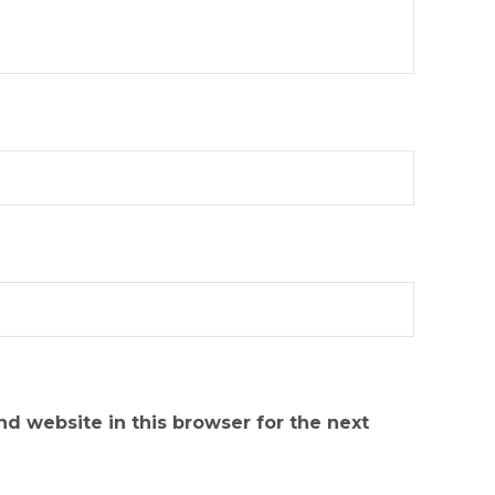
d website in this browser for the next