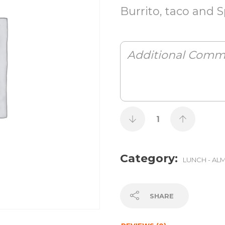
Burrito, taco and S
Category:
LUNCH - AL
SHARE