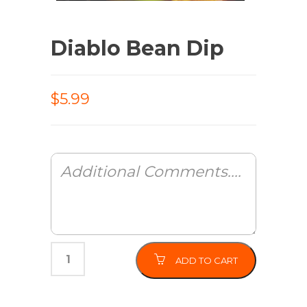
Diablo Bean Dip
$5.99
ADD TO CART