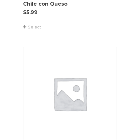
Chile con Queso
$
5.99
Select