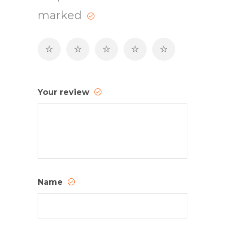
marked
Your review
Name