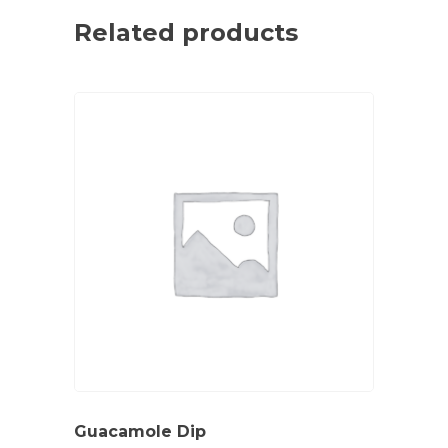
Related products
Guacamole Dip