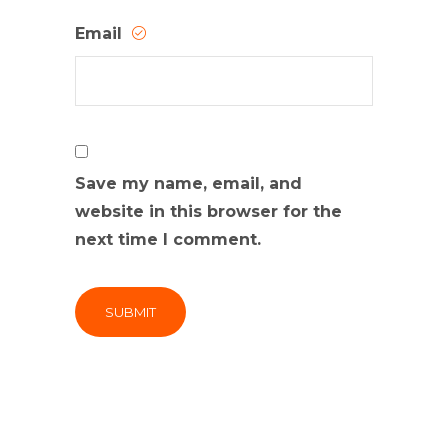
Email
Save my name, email, and
website in this browser for the
next time I comment.