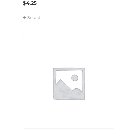
$
4.25
Select