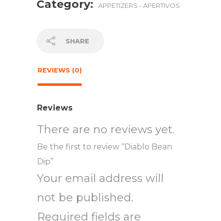
Category:
APPETIZERS - APERTIVOS
SHARE
REVIEWS (0)
Reviews
There are no reviews yet.
Be the first to review “Diablo Bean
Dip”
Your email address will
not be published.
Required fields are