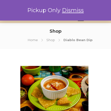
Pickup Only
Dismiss
0
Shop
Home
Shop
Diablo Bean Dip