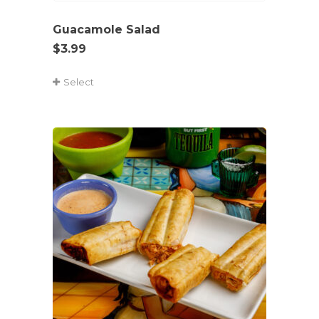
Guacamole Salad
$
3.99
Select