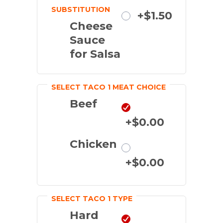
SUBSTITUTION
Substitute
+$1.50
Cheese
Sauce
for Salsa
SELECT TACO 1 MEAT CHOICE
Beef
+$0.00
Chicken
+$0.00
SELECT TACO 1 TYPE
Hard