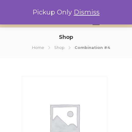
Pickup Only
Dismiss
0
Shop
Home
Shop
Combination #4