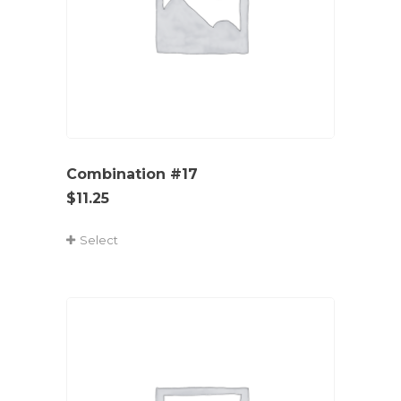
Combination #17
$
11.25
Select