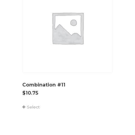
Combination #11
$
10.75
Select