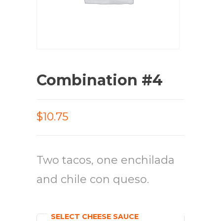
Combination #4
$10.75
Two tacos, one enchilada
and chile con queso.
SELECT CHEESE SAUCE