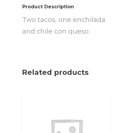
Product Description
Two tacos, one enchilada
and chile con queso.
Related products