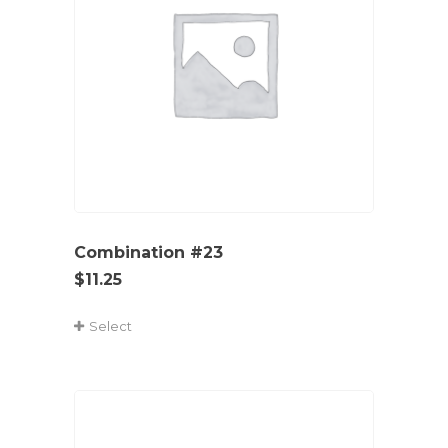
Combination #23
$
11.25
Select