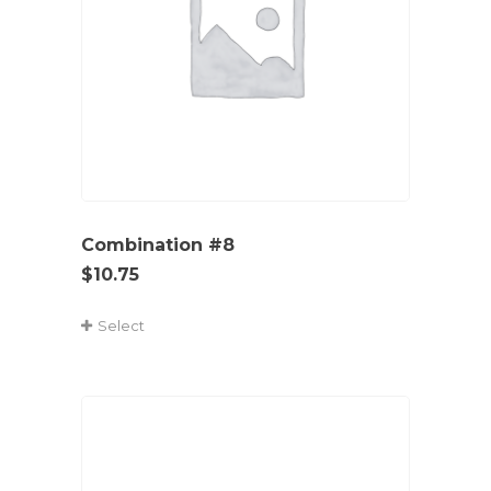
Combination #8
$
10.75
Select