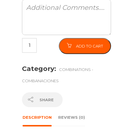
ADD TO CART
Category:
COMBINATIONS -
COMBANACIONES
SHARE
DESCRIPTION
REVIEWS (0)