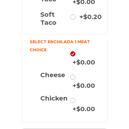
+$0.00
Soft
+$0.20
Taco
SELECT ENCHILADA 1 MEAT
CHOICE
Beef
+$0.00
Cheese
+$0.00
Chicken
+$0.00