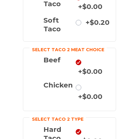
Taco
+$0.00
Soft
+$0.20
Taco
SELECT TACO 2 MEAT CHOICE
Beef
+$0.00
Chicken
+$0.00
SELECT TACO 2 TYPE
Hard
Taco