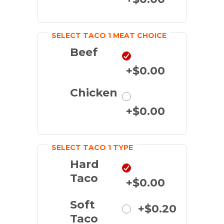
SELECT TACO 1 MEAT CHOICE
Beef
+$0.00
Chicken
+$0.00
SELECT TACO 1 TYPE
Hard
Taco
+$0.00
Soft
+$0.20
Taco