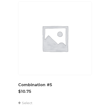
Combination #5
$
10.75
Select