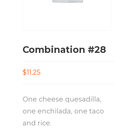
Combination #28
$11.25
One cheese quesadilla,
one enchilada, one taco
and rice.