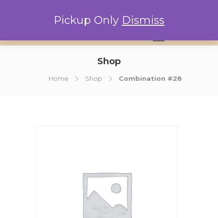
Pickup Only
Dismiss
0
Shop
Home
Shop
Combination #28