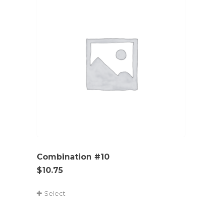
Combination #10
$
10.75
Select