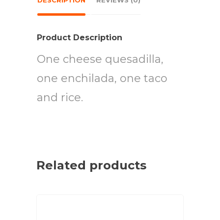
DESCRIPTION
REVIEWS (0)
Product Description
One cheese quesadilla,
one enchilada, one taco
and rice.
Related products