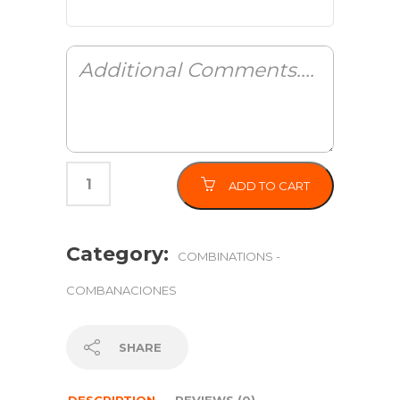
ADD TO CART
Category:
COMBINATIONS -
COMBANACIONES
SHARE