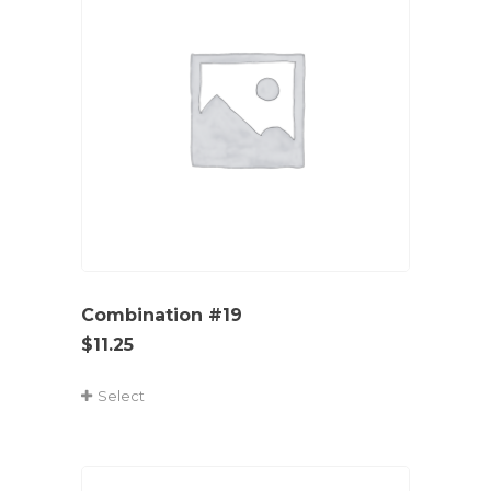
Combination #19
$
11.25
Select