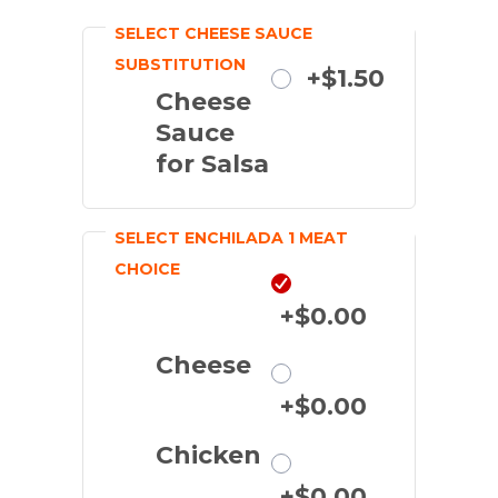
SELECT CHEESE SAUCE
SUBSTITUTION
Substitute
+$1.50
Cheese
Sauce
for Salsa
SELECT ENCHILADA 1 MEAT
CHOICE
Beef
+$0.00
Cheese
+$0.00
Chicken
+$0.00