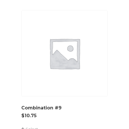
Combination #9
$
10.75