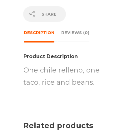
SHARE
DESCRIPTION
REVIEWS (0)
Product Description
One chile relleno, one
taco, rice and beans.
Related products