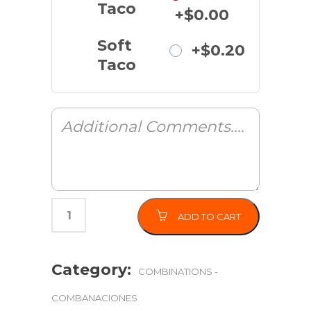
Taco
+$0.00
Soft
+$0.20
Taco
ADD TO CART
Category:
COMBINATIONS -
COMBANACIONES