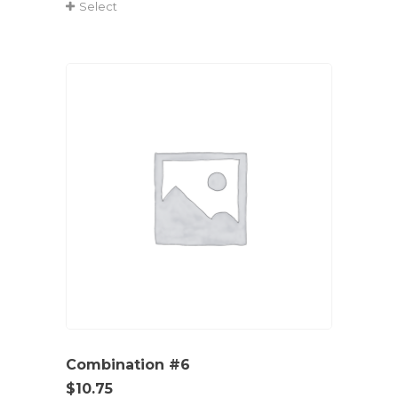
Select
Combination #6
$
10.75