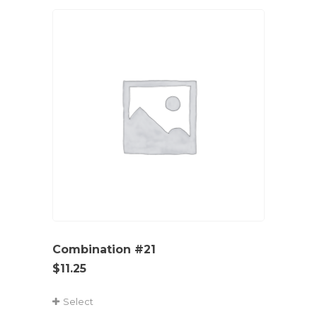
Combination #21
$
11.25
Select