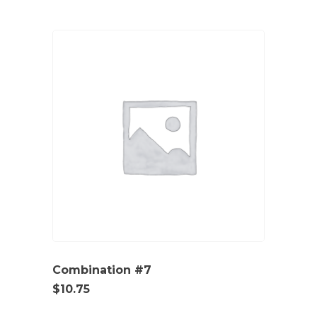
Combination #7
$
10.75