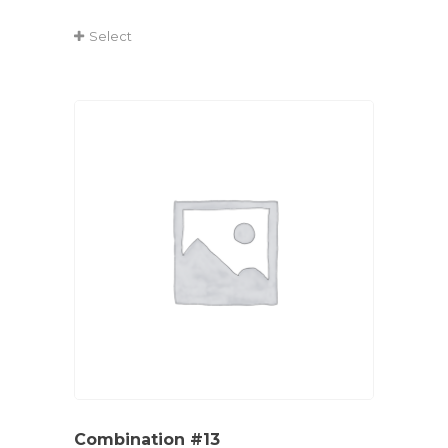
Select
Combination #13