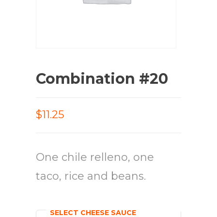
Combination #20
$11.25
One chile relleno, one
taco, rice and beans.
SELECT CHEESE SAUCE