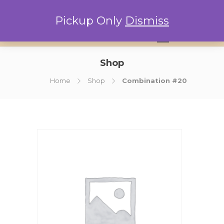
Pickup Only
Dismiss
0
Shop
Home
Shop
Combination #20