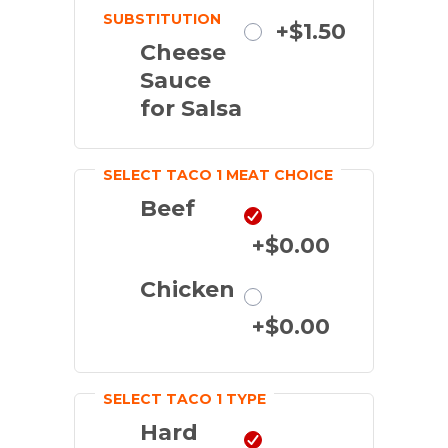
SUBSTITUTION
Substitute
+$1.50
Cheese
Sauce
for Salsa
SELECT TACO 1 MEAT CHOICE
Beef
+$0.00
Chicken
+$0.00
SELECT TACO 1 TYPE
Hard