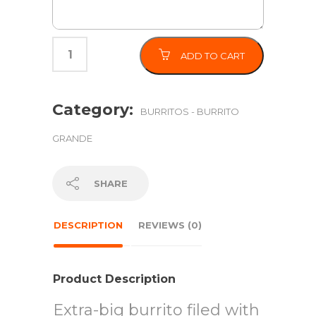
ADD TO CART
Category:
BURRITOS - BURRITO
GRANDE
SHARE
DESCRIPTION
REVIEWS (0)
Product Description
Extra-big burrito filed with