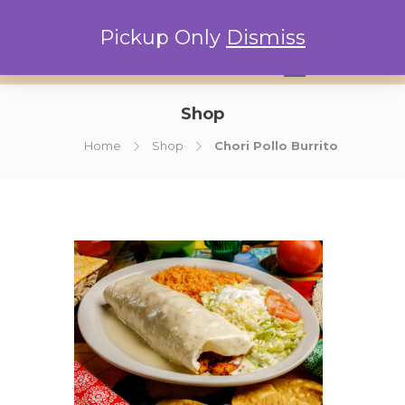
Pickup Only
Dismiss
0
Shop
Home
Shop
Chori Pollo Burrito