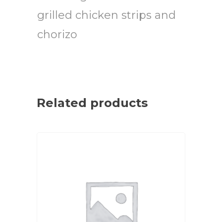
grilled chicken strips and
chorizo
Related products