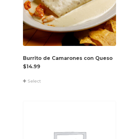
Burrito de Camarones con Queso
$
14.99
Select