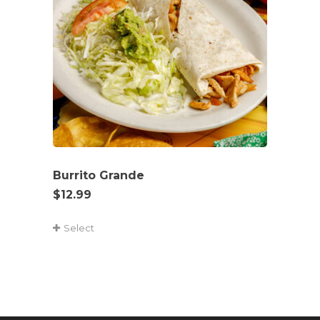
Burrito Grande
$
12.99
Select