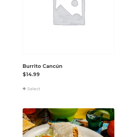
Burrito Cancún
$
14.99
Select