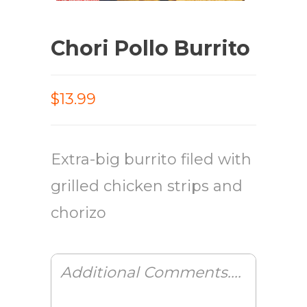
Chori Pollo Burrito
$13.99
Extra-big burrito filed with
grilled chicken strips and
chorizo