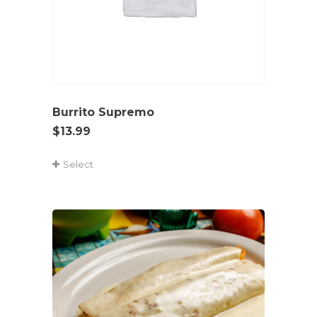
Burrito Supremo
$
13.99
Select