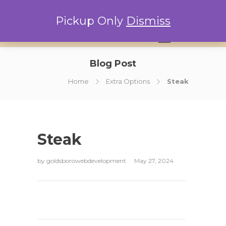
Pickup Only
Dismiss
0
Blog Post
Home
Extra Options
Steak
Steak
by
goldsborowebdevelopment
May 27, 2024