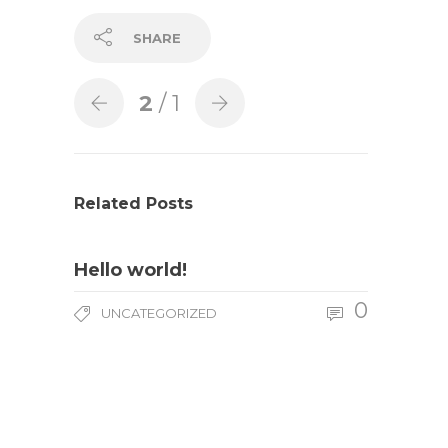
SHARE
2
/ 1
Related Posts
Hello world!
0
UNCATEGORIZED