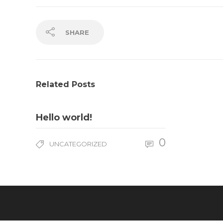
SHARE
Related Posts
Hello world!
0
UNCATEGORIZED