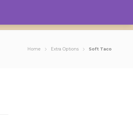
0
Contact Us
About Us
Login
Home
Extra Options
Soft Taco