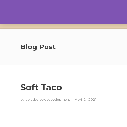
Blog Post
Soft Taco
by
goldsborowebdevelopment
April 21, 2021