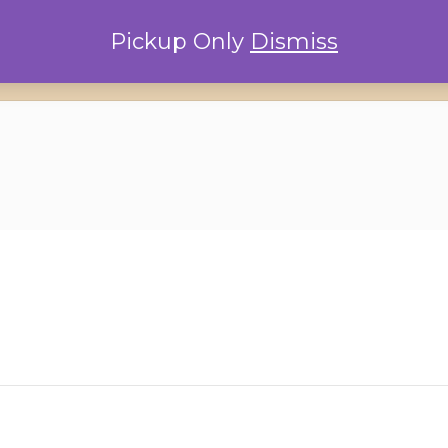
Pickup Only
Dismiss
Home
Locations