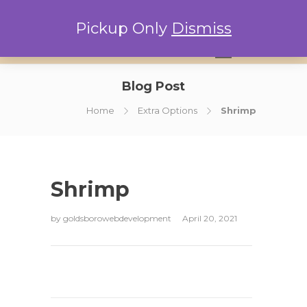
Pickup Only
Dismiss
0
Blog Post
Home
Extra Options
Shrimp
Shrimp
by
goldsborowebdevelopment
April 20, 2021