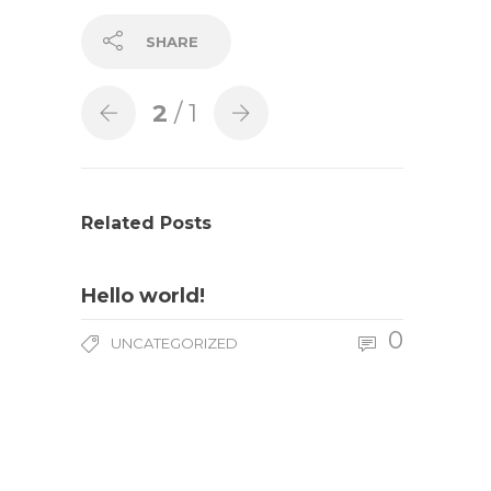
SHARE
2
/ 1
Related Posts
Hello world!
0
UNCATEGORIZED