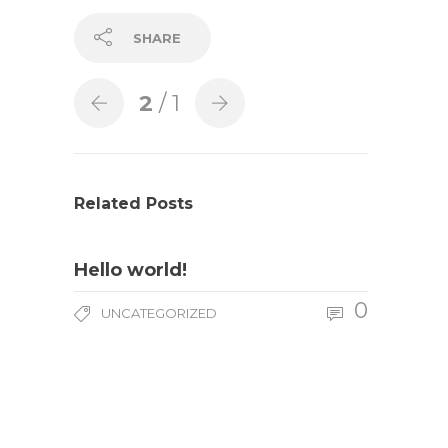
SHARE
2
/ 1
Related Posts
Hello world!
0
UNCATEGORIZED