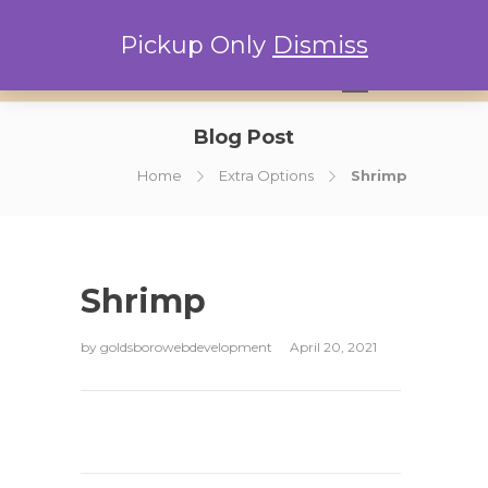
Pickup Only
Dismiss
0
Blog Post
Home
Extra Options
Shrimp
Shrimp
by
goldsborowebdevelopment
April 20, 2021