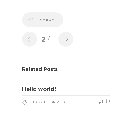
SHARE
2
/ 1
Related Posts
Hello world!
0
UNCATEGORIZED