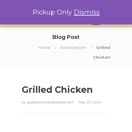
Pickup Only
Dismiss
0
Blog Post
Home
Extra Options
Grilled
Chicken
Grilled Chicken
by
goldsborowebdevelopment
May 27, 2024