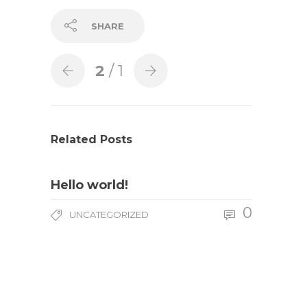
SHARE
2
/ 1
Related Posts
Hello world!
0
UNCATEGORIZED