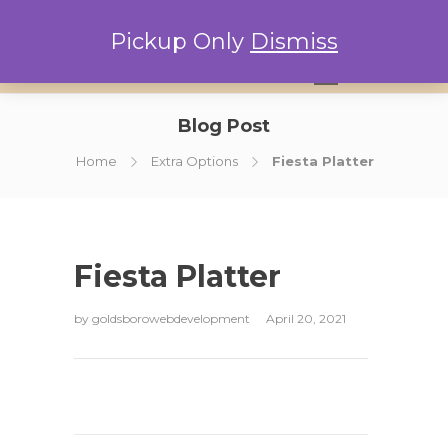
Pickup Only
Dismiss
0
Blog Post
Home
Extra Options
Fiesta Platter
Fiesta Platter
by
goldsborowebdevelopment
April 20, 2021