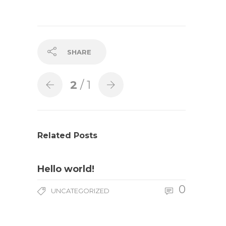
SHARE
2
/ 1
Related Posts
Hello world!
0
UNCATEGORIZED