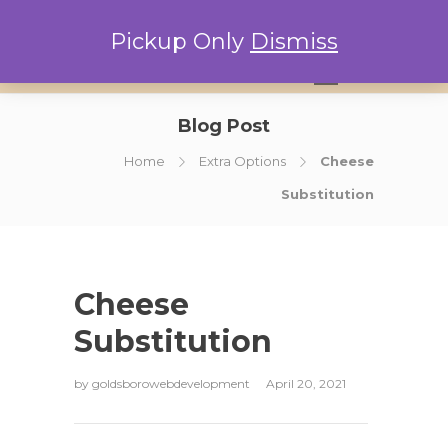
Pickup Only
Dismiss
0
Blog Post
Home
Extra Options
Cheese
Substitution
Cheese
Substitution
by
goldsborowebdevelopment
April 20, 2021