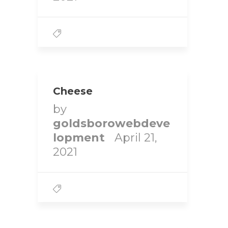
Cheese
by
goldsborowebdeve
lopment
April 21,
2021