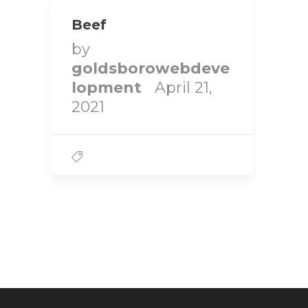
Beef
by
goldsborowebdeve
lopment
April 21,
2021