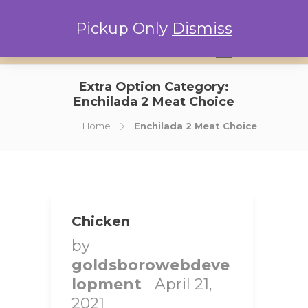
Pickup Only
Dismiss
0
Extra Option Category:
Enchilada 2 Meat Choice
Home
Enchilada 2 Meat Choice
Chicken
by
goldsborowebdeve
lopment
April 21,
2021